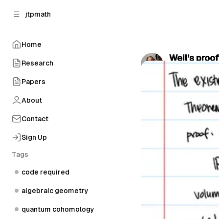
C
S
jtpmath
o
i
d
n
e
t
Home
b
e
Weil’s proo
n
a
Research
by
Jas, the Phy
r
t
Papers
About
Contact
Sign Up
Tags
code required
algebraic geometry
quantum cohomology