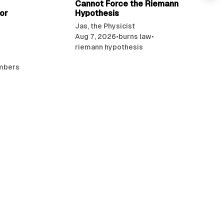
Cannot Force the Riemann
or
Hypothesis
Jas, the Physicist
Aug 7, 2026
•
burns law
•
riemann hypothesis
umbers