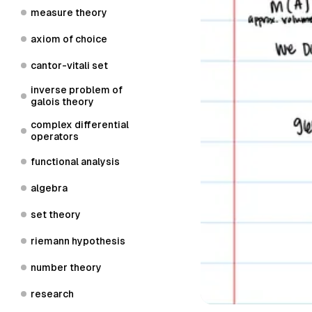
measure theory
axiom of choice
cantor-vitali set
inverse problem of
galois theory
complex differential
operators
functional analysis
algebra
set theory
riemann hypothesis
number theory
research