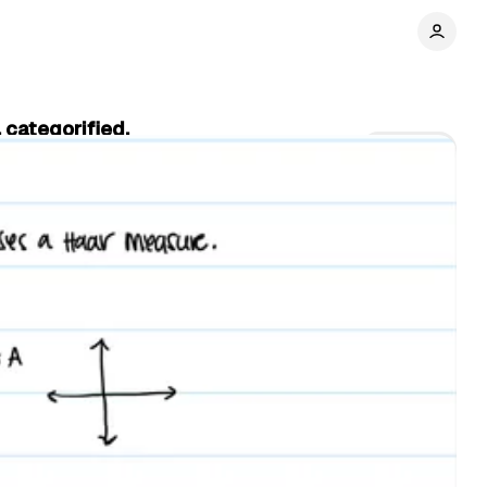
 categorified.
Share