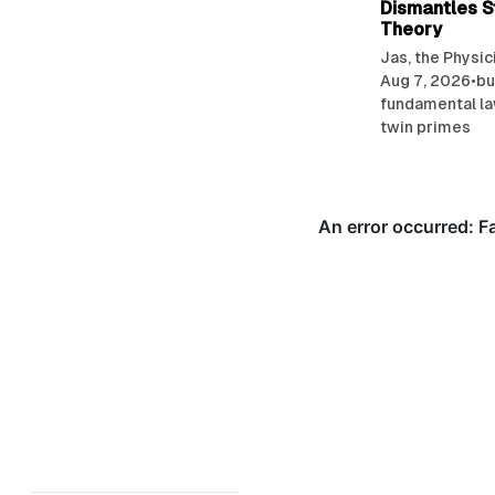
Dismantles S
Theory
Jas, the Physic
Aug 7, 2026
•
bu
fundamental l
twin primes