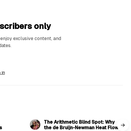
scribers only
njoy exclusive content, and
dates.
 in
read
8 min read
The Arithmetic Blind Spot: Why
s
the de Bruijn-Newman Heat Flow