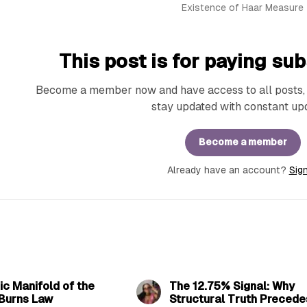
Existence of Haar Measure
This post is for paying sub
Become a member now and have access to all posts, e
stay updated with constant up
Become a member
Already have an account?
Sign
10 min read
9 min 
c Manifold of the
The 12.75% Signal: Why
Burns Law
Structural Truth Precede