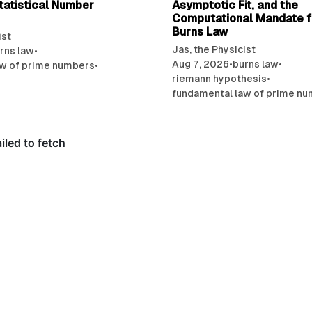
tatistical Number
Asymptotic Fit, and the
Computational Mandate f
Burns Law
ist
Jas, the Physicist
rns law
•
Aug 7, 2026
•
burns law
•
aw of prime numbers
•
riemann hypothesis
•
fundamental law of prime n