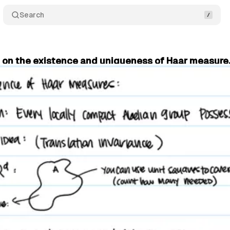
Search
f on the existence and uniqueness of Haar measure,
sicist
•
July 15, 2025
•
5 min read