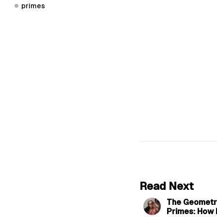
primes
Read Next
The Geometri
Primes: How 