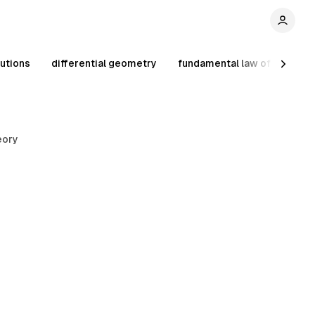
utions
differential geometry
fundamental law of prime 
eory