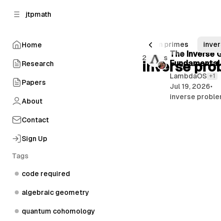
C
S
jtpmath
o
i
d
n
e
t
rical linear algebra
number theory
twin primes
inver
Home
b
e
P
The Inverse G
2 posts
n
a
inverse pro
Fundamental
Research
o
r
t
LambdaOS
+1
s
Papers
Jul 19, 2026
•
t
inverse proble
About
s
Contact
Sign Up
Tags
code required
algebraic geometry
quantum cohomology