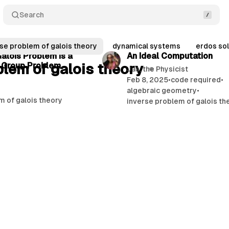
Search
12 min read
se problem of galois theory
dynamical systems
erdos sol
alois Problem Is a
An Ideal Computation
blem of galois theory
 Group Problem
Jas, the Physicist
Feb 8, 2025
•
code required
•
algebraic geometry
•
m of galois theory
inverse problem of galois th