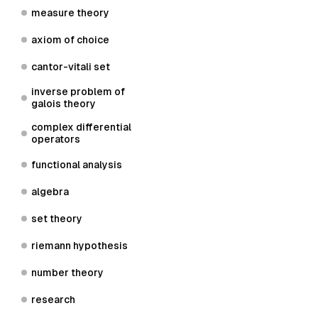
measure theory
axiom of choice
cantor-vitali set
inverse problem of
galois theory
complex differential
operators
functional analysis
algebra
set theory
riemann hypothesis
number theory
research