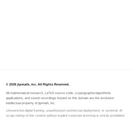
© 2026 jtpmath, inc. All Rights Reserved.
All mathematical research, LaTeX source code, cryptographic/algorithmic
applications, and sound recordings hosted on this domain are the exclusive
intellectual property of jtpmath, inc.
Unrestricted digital framing, unauthorized commercial deployment, or systemic AI
scrap-mining of this content without explicit corporate licensing is strictly prohibited.