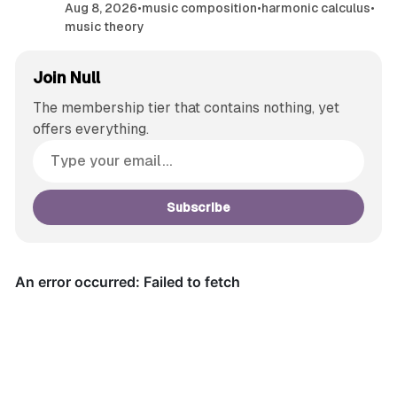
Aug 8, 2026
•
music composition
•
harmonic calculus
•
music theory
Join Null
The membership tier that contains nothing, yet
offers everything.
Subscribe