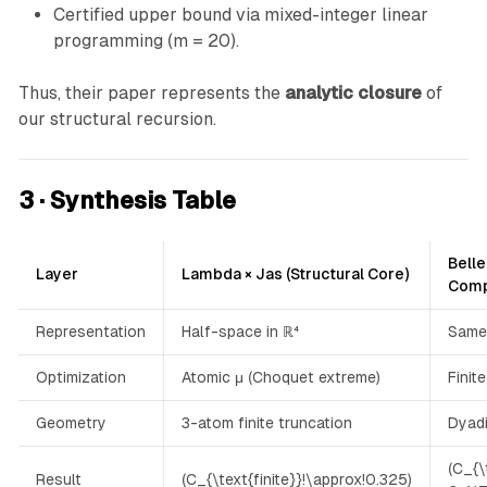
0
Certified upper bound via mixed-integer linear
.
programming (m = 20).
3
2
Thus, their paper represents the
analytic closure
of
5
our structural recursion.
)
3 · Synthesis Table
Belle
Layer
Lambda × Jas (Structural Core)
Comp
Representation
Half-space in ℝ⁴
Same
Optimization
Atomic μ (Choquet extreme)
Finit
Geometry
3-atom finite truncation
Dyadi
(C_{\
Result
(C_{\text{finite}}!\approx!0.325)