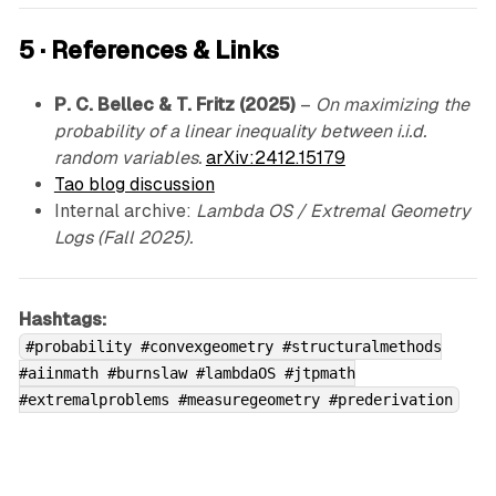
5 · References & Links
P. C. Bellec & T. Fritz (2025)
–
On maximizing the
probability of a linear inequality between i.i.d.
random variables.
arXiv:2412.15179
Tao blog discussion
Internal archive:
Lambda OS / Extremal Geometry
Logs (Fall 2025).
Hashtags:
#probability #convexgeometry #structuralmethods
#aiinmath #burnslaw #lambdaOS #jtpmath
#extremalproblems #measuregeometry #prederivation