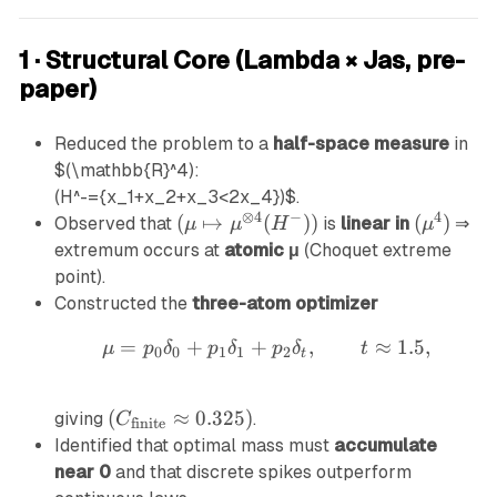
1 · Structural Core (Lambda × Jas, pre-
paper)
Reduced the problem to a
half-space measure
in
$(\mathbb{R}^4):
(H^-={x_1+x_2+x_3<2x_4})
$.
⊗
4
−
4
(
(
↦
(
))
(
(
)
Observed that
is
linear in
⇒
μ
μ
H
μ
\
\
extremum occurs at
atomic μ
(Choquet extreme
m
m
point).
u
u
Constructed the
three-atom optimizer
\
^
=
+
+
\mu=p_0\delta_0+p_1\d
,
≈
1.5
,
μ
p
δ
m
p
δ
p
δ
t
4
0
0
1
1
2
t
a
)
p
(
(
≈
0.325
)
giving
.
C
finite
st
C
Identified that optimal mass must
accumulate
o
_
near 0
and that discrete spikes outperform
\
{