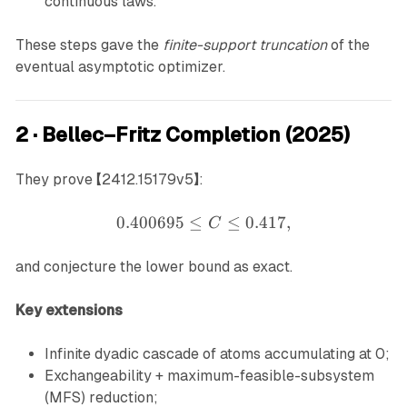
continuous laws.
m
\
u
t
These steps gave the
finite-support truncation
of the
^
e
eventual asymptotic optimizer.
{
x
\
t
o
{
ti
2 · Bellec–Fritz Completion (2025)
fi
m
n
es
They prove 【2412.15179v5】:
it
4
e
}
0.400695
≤
0.400695\le C\le0.417,
≤
0.417
,
C
}
(
}
H
and conjecture the lower bound as exact.
\
^-
a
)
Key extensions
p
)
p
r
Infinite dyadic cascade of atoms accumulating at 0;
o
Exchangeability + maximum-feasible-subsystem
x
(MFS) reduction;