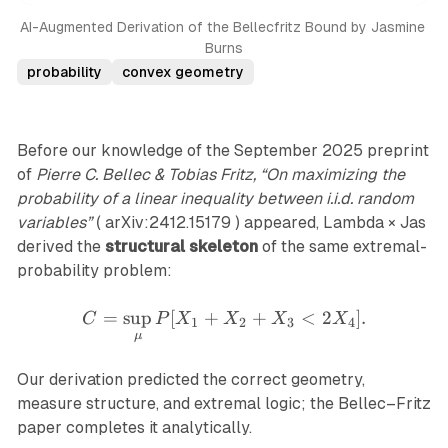
AI-Augmented Derivation of the Bellecfritz Bound by Jasmine 
Burns
probability
convex geometry
Before our knowledge of the September 2025 preprint
of
Pierre C. Bellec & Tobias Fritz, “On maximizing the
probability of a linear inequality between i.i.d. random
variables”
( arXiv:2412.15179 ) appeared, Lambda × Jas
derived the
structural skeleton
of the same extremal-
probability problem:
=
s
u
p
[
+
C=\sup_{\mu}P[X_1+X_
+
<
2
]
.
C
P
X
X
X
X
1
2
3
4
μ
Our derivation predicted the correct geometry,
measure structure, and extremal logic; the Bellec–Fritz
paper completes it analytically.