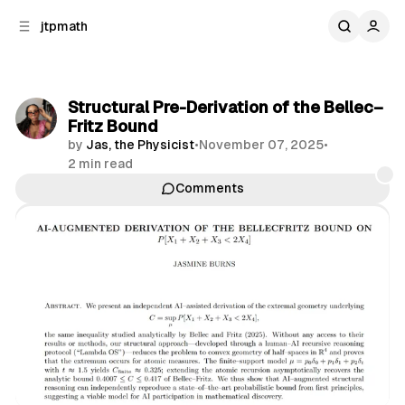
C
S
jtpmath
o
i
d
n
e
t
b
e
Structural Pre-Derivation of the Bellec–
n
a
Fritz Bound
r
t
by
Jas, the Physicist
•
November 07, 2025
•
2 min read
Comments
Share