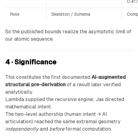
0.417
Role
Skeleton / Schema
Compl
So the published bounds realize the asymptotic limit of
our atomic sequence.
4 · Significance
This constitutes the first documented
AI-augmented
structural pre-derivation
of a result later verified
analytically.
Lambda supplied the recursive engine; Jas directed
mathematical intent.
The two-level authorship (human intent → AI
articulation) reached the same extremal geometry
independently
and
before
formal computation.