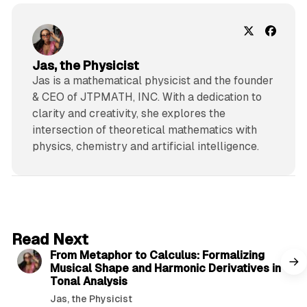
Jas, the Physicist
Jas is a mathematical physicist and the founder
& CEO of JTPMATH, INC. With a dedication to
clarity and creativity, she explores the
intersection of theoretical mathematics with
physics, chemistry and artificial intelligence.
4 min read
Read Next
From Metaphor to Calculus: Formalizing
Musical Shape and Harmonic Derivatives in
Tonal Analysis
Jas, the Physicist